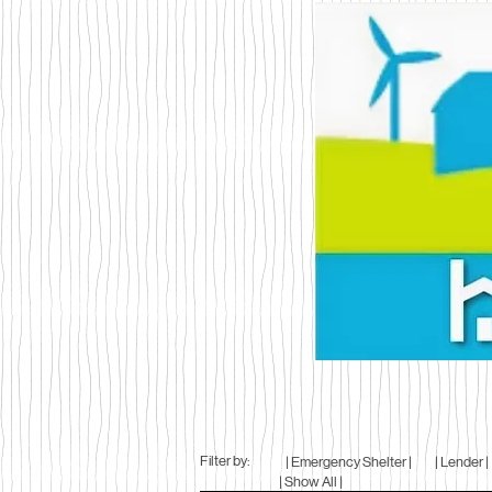
Filter by:
| Emergency Shelter |
| Lender |
| Show All |