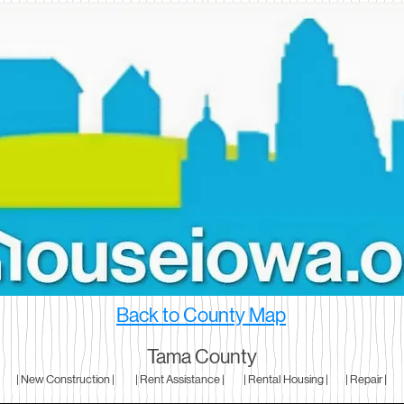
Back to County Map
Tama County
| New Construction |
| Rent Assistance |
| Rental Housing |
| Repair |