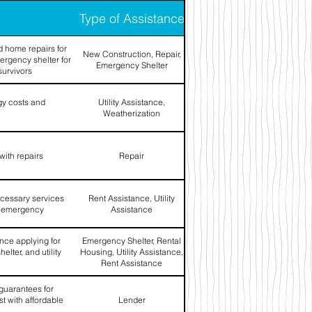
Type of Assistance
 home repairs for
New Construction, Repair,
ergency shelter for
Emergency Shelter
survivors
gy costs and
Utility Assistance,
Weatherization
with repairs
Repair
ecessary services
Rent Assistance, Utility
an emergency
Assistance
ance applying for
Emergency Shelter, Rental
elter, and utility
Housing, Utility Assistance,
Rent Assistance
 guarantees for
t with affordable
Lender