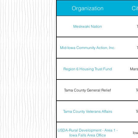
Organization
Ci
Meskwaki Nation
Mid-Iowa Community Action, Inc.
Region 6 Housing Trust Fund
Mars
Tama County General Relief
T
Tama County Veterans Affairs
T
USDA-Rural Development - Area 1 -
Iow
Iowa Falls Area Office