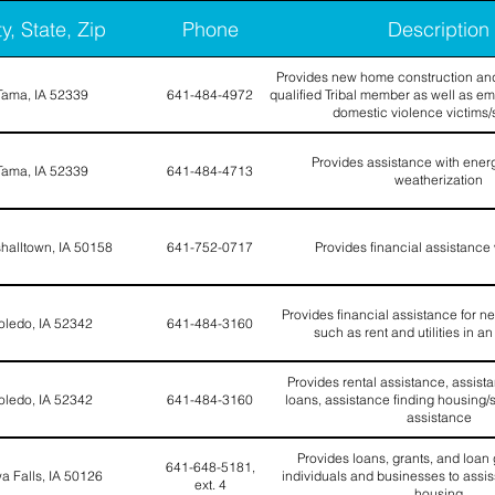
ty, State, Zip
Phone
Description
Provides new home construction and
Tama, IA 52339
641-484-4972
qualified Tribal member as well as em
domestic violence victims/
Provides assistance with ener
Tama, IA 52339
641-484-4713
weatherization
halltown, IA 50158
641-752-0717
Provides financial assistance 
Provides financial assistance for n
oledo, IA 52342
641-484-3160
such as rent and utilities in 
Provides rental assistance, assist
oledo, IA 52342
641-484-3160
loans, assistance finding housing/sh
assistance
Provides loans, grants, and loan
641-648-5181,
a Falls, IA 50126
individuals and businesses to assiss
ext. 4
housing