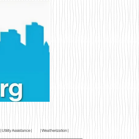
| Utility Assistance |
| Weatherization |